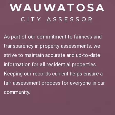
WAUWATOSA
CITY ASSESSOR
As part of our commitment to fairness and
transparency in property assessments, we
strive to maintain accurate and up-to-date
information for all residential properties.
Keeping our records current helps ensure a
fair assessment process for everyone in our
community.